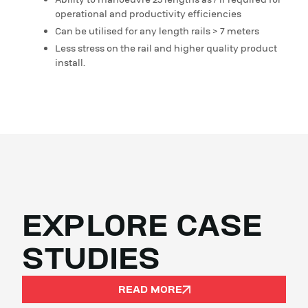
Ability to manoeuvre 25 lengths as / if required for
operational and productivity efficiencies
Can be utilised for any length rails > 7 meters
Less stress on the rail and higher quality product
install.
EXPLORE CASE
STUDIES
READ MORE