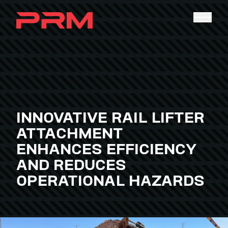
INNOVATIVE RAIL LIFTER
ATTACHMENT
ENHANCES EFFICIENCY
AND REDUCES
OPERATIONAL HAZARDS