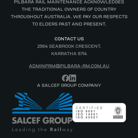
PILBARA RAIL MAINTENANCE ACKNOWLEDGES
THE TRADITIONAL OWNERS OF COUNTRY
THROUGHOUT AUSTRALIA. WE PAY OUR RESPECTS
TO ELDERS PAST AND PRESENT.
CONTACT US
2564 SEABROOK CRESCENT,
KARRATHA 6714
ADMINPRM@PILBARA-RM.COM.AU
A SALCEF GROUP COMPANY