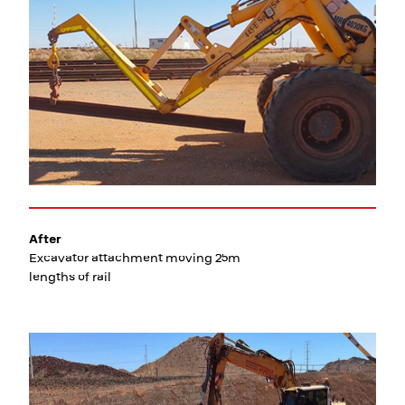
After
Excavator attachment moving 25m
lengths of rail