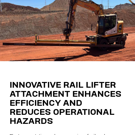
INNOVATIVE RAIL LIFTER
ATTACHMENT ENHANCES
EFFICIENCY AND
REDUCES OPERATIONAL
HAZARDS