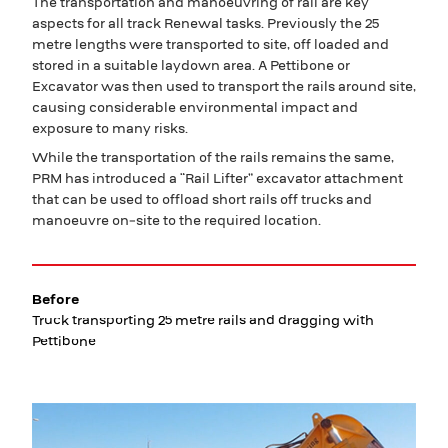
The transportation and manoeuvring of rail are key
aspects for all track Renewal tasks. Previously the 25
metre lengths were transported to site, off loaded and
stored in a suitable laydown area. A Pettibone or
Excavator was then used to transport the rails around site,
causing considerable environmental impact and
exposure to many risks.
While the transportation of the rails remains the same,
PRM has introduced a “Rail Lifter” excavator attachment
that can be used to offload short rails off trucks and
manoeuvre on-site to the required location.
Before
Truck transporting 25 metre rails and dragging with
Pettibone