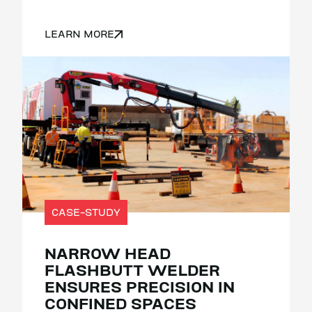
LEARN MORE
CASE-STUDY
NARROW HEAD
FLASHBUTT WELDER
ENSURES PRECISION IN
CONFINED SPACES