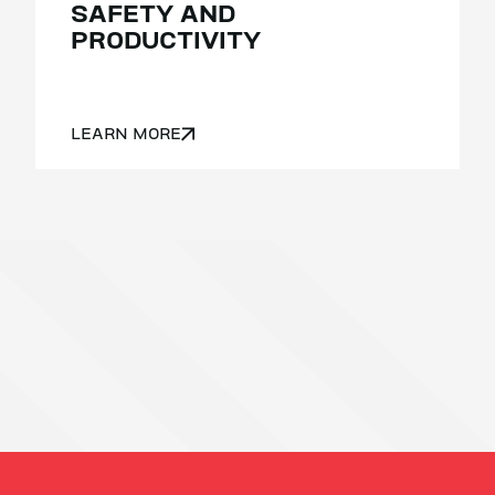
SAFETY AND
PRODUCTIVITY
LEARN MORE