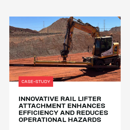
CASE-STUDY
INNOVATIVE RAIL LIFTER
ATTACHMENT ENHANCES
EFFICIENCY AND REDUCES
OPERATIONAL HAZARDS