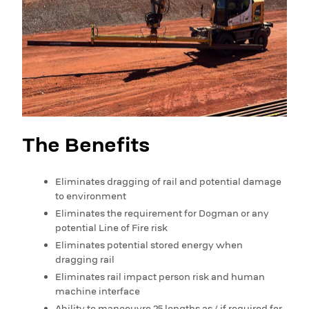
The Benefits
Eliminates dragging of rail and potential damage
to environment
Eliminates the requirement for Dogman or any
potential Line of Fire risk
Eliminates potential stored energy when
dragging rail
Eliminates rail impact person risk and human
machine interface