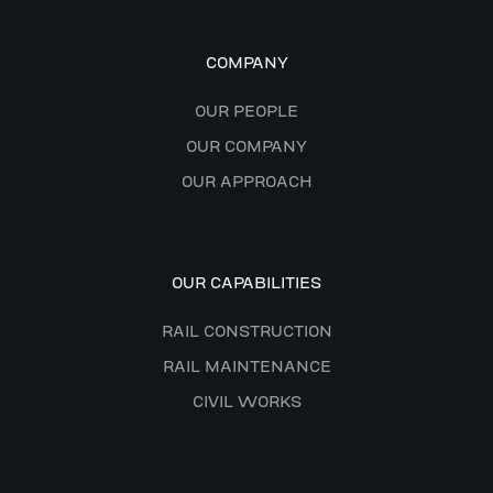
COMPANY
OUR PEOPLE
OUR COMPANY
OUR APPROACH
OUR CAPABILITIES
RAIL CONSTRUCTION
RAIL MAINTENANCE
CIVIL WORKS