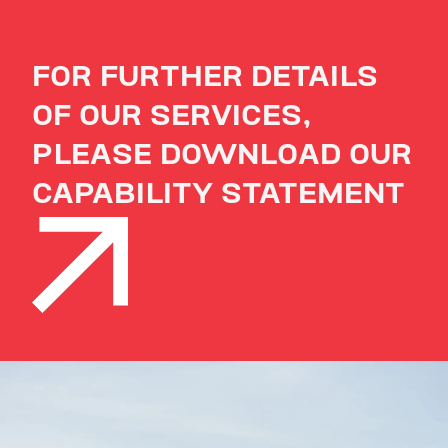
FOR FURTHER DETAILS
OF OUR SERVICES,
PLEASE DOWNLOAD OUR
CAPABILITY STATEMENT