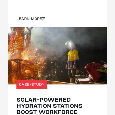
LEARN MORE
CASE-STUDY
SOLAR-POWERED
HYDRATION STATIONS
BOOST WORKFORCE