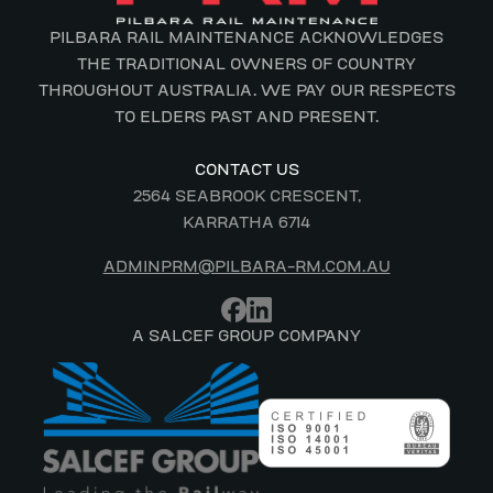
PILBARA RAIL MAINTENANCE ACKNOWLEDGES
THE TRADITIONAL OWNERS OF COUNTRY
THROUGHOUT AUSTRALIA. WE PAY OUR RESPECTS
TO ELDERS PAST AND PRESENT.
CONTACT US
2564 SEABROOK CRESCENT,
KARRATHA 6714
ADMINPRM@PILBARA-RM.COM.AU
A SALCEF GROUP COMPANY