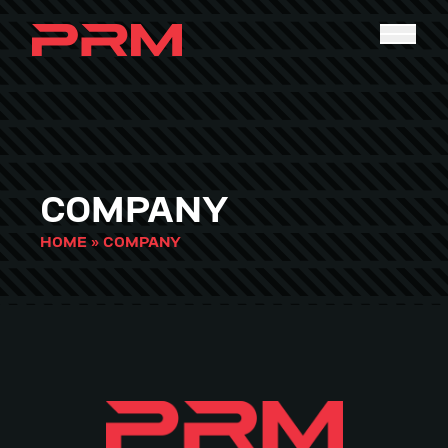
COMPANY
HOME
»
COMPANY