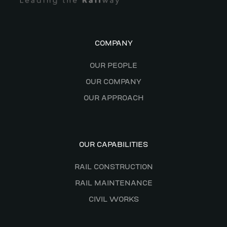
COMPANY
OUR PEOPLE
OUR COMPANY
OUR APPROACH
OUR CAPABILITIES
RAIL CONSTRUCTION
RAIL MAINTENANCE
CIVIL WORKS