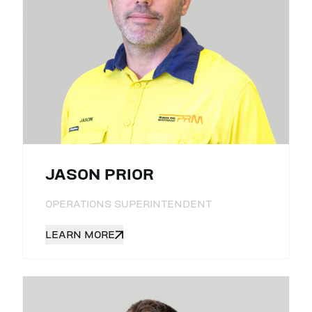
JASON PRIOR
OPERATIONS SUPERINTENDENT
LEARN MORE