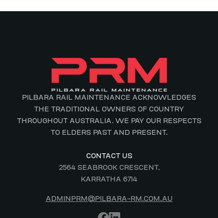
PILBARA RAIL MAINTENANCE ACKNOWLEDGES
THE TRADITIONAL OWNERS OF COUNTRY
THROUGHOUT AUSTRALIA. WE PAY OUR RESPECTS
TO ELDERS PAST AND PRESENT.
CONTACT US
2564 SEABROOK CRESCENT,
KARRATHA 6714
ADMINPRM@PILBARA-RM.COM.AU