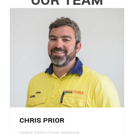
OUR TEAM
CHRIS PRIOR
CHIEF EXECUTIVE OFFICER