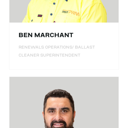
BEN MARCHANT
RENEWALS OPERATIONS/ BALLAST
CLEANER SUPERINTENDENT