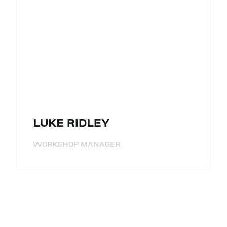
LUKE RIDLEY
WORKSHOP MANAGER