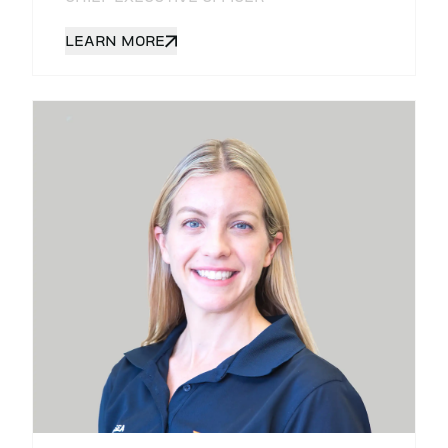
LEARN MORE