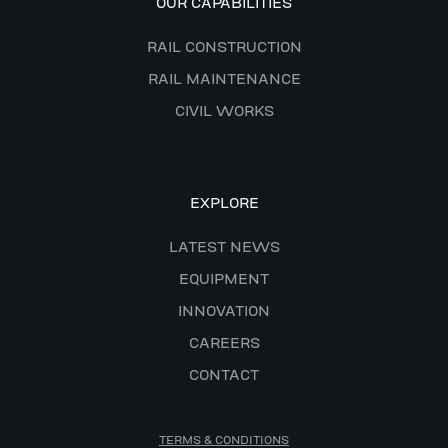
OUR CAPABILITIES
RAIL CONSTRUCTION
RAIL MAINTENANCE
CIVIL WORKS
EXPLORE
LATEST NEWS
EQUIPMENT
INNOVATION
CAREERS
CONTACT
TERMS & CONDITIONS