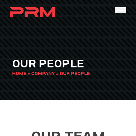
OUR PEOPLE
HOME
»
COMPANY
»
OUR PEOPLE