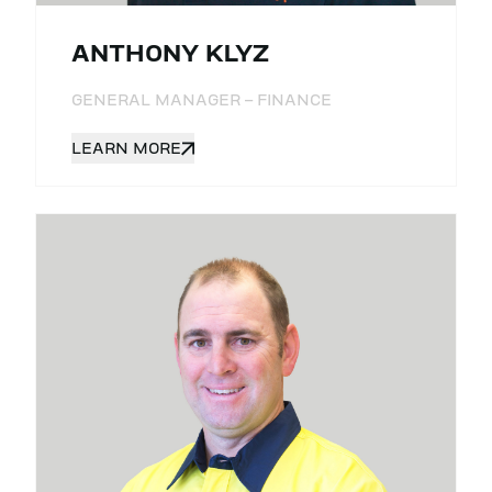
ANTHONY KLYZ
GENERAL MANAGER – FINANCE
LEARN MORE