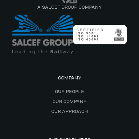
A SALCEF GROUP COMPANY
COMPANY
OUR PEOPLE
OUR COMPANY
OUR APPROACH