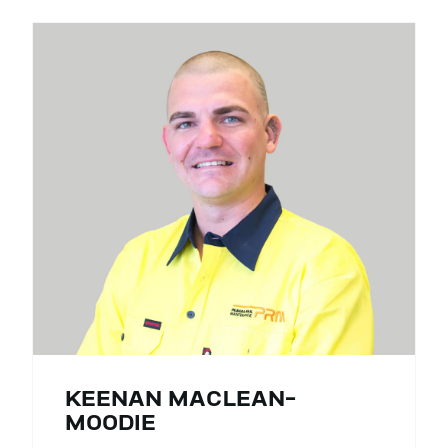
KEENAN MACLEAN-
MOODIE