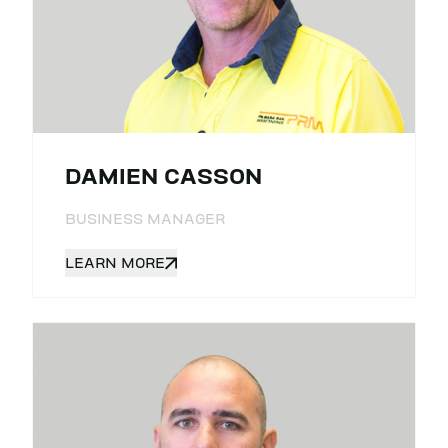
DAMIEN CASSON
BUSINESS MANAGER
LEARN MORE