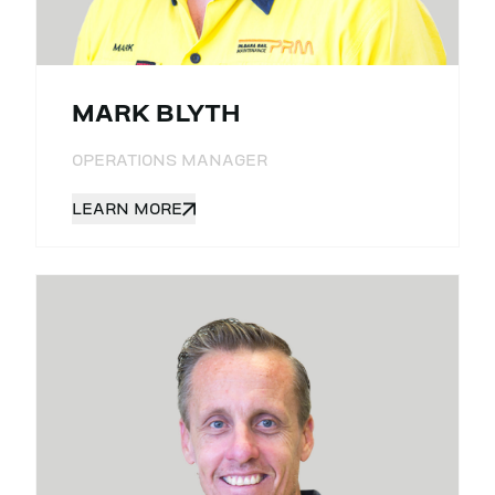
MARK BLYTH
OPERATIONS MANAGER
LEARN MORE