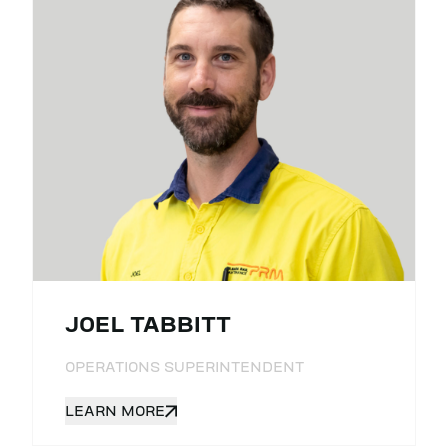
JOEL TABBITT
OPERATIONS SUPERINTENDENT
LEARN MORE