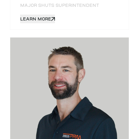
MAJOR SHUTS SUPERINTENDENT
LEARN MORE