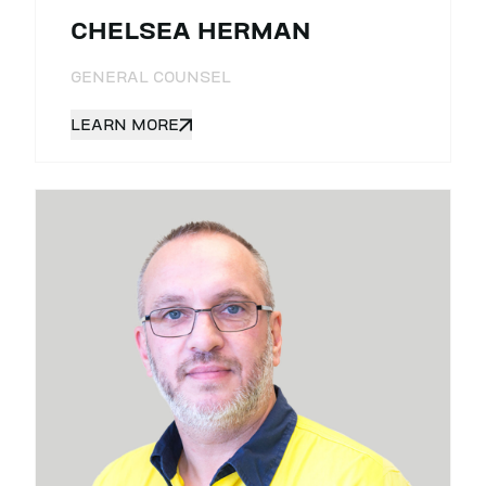
CHELSEA HERMAN
GENERAL COUNSEL
LEARN MORE