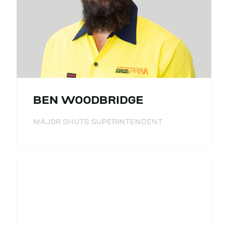
BEN WOODBRIDGE
MAJOR SHUTS SUPERINTENDENT