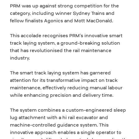
PRM was up against strong competition for the
category, including winner Sydney Trains and
fellow finalists Agonics and Mott MacDonald.
This accolade recognises PRM’s innovative smart
track laying system, a ground-breaking solution
that has revolutionised the rail maintenance
industry.
The smart track laying system has garnered
attention for its transformative impact on track
maintenance, effectively reducing manual labour
while enhancing precision and delivery time.
The system combines a custom-engineered sleep
lug attachment with a hi rail excavator and
machine-controlled guidance system. This
innovative approach enables a single operator to