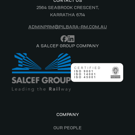
CONTACT US
2564 SEABROOK CRESCENT,
KARRATHA 6714
ADMINPRM@PILBARA-RM.COM.AU
A SALCEF GROUP COMPANY
COMPANY
OUR PEOPLE