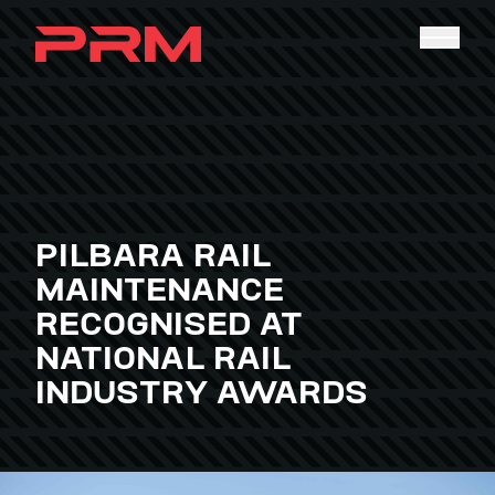
PILBARA RAIL
MAINTENANCE
RECOGNISED AT
NATIONAL RAIL
INDUSTRY AWARDS