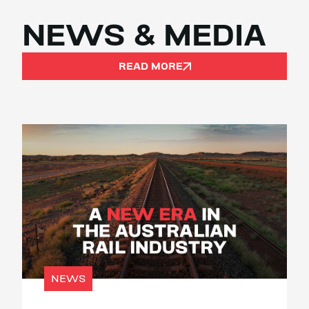
NEWS & MEDIA
READ MORE
NEWS