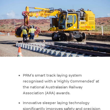
PRM’s smart track laying system
recognised with a ‘Highly Commended’ at
the national Australasian Railway
Association (ARA) awards.
Innovative sleeper laying technology
significantly improves safety and precision