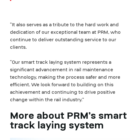
“It also serves as a tribute to the hard work and
dedication of our exceptional team at PRM, who
continue to deliver outstanding service to our
clients.
“Our smart track laying system represents a
significant advancement in rail maintenance
technology, making the process safer and more
efficient. We look forward to building on this
achievement and continuing to drive positive
change within the rail industry.”
More about PRM’s smart
track laying system