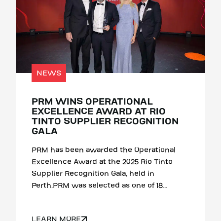
NEWS
PRM WINS OPERATIONAL
EXCELLENCE AWARD AT RIO
TINTO SUPPLIER RECOGNITION
GALA
PRM has been awarded the Operational
Excellence Award at the 2025 Rio Tinto
Supplier Recognition Gala, held in
Perth.PRM was selected as one of 18...
LEARN MORE