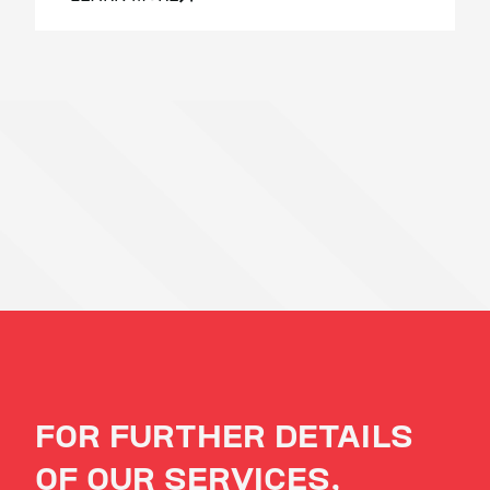
FOR FURTHER DETAILS
OF OUR SERVICES,