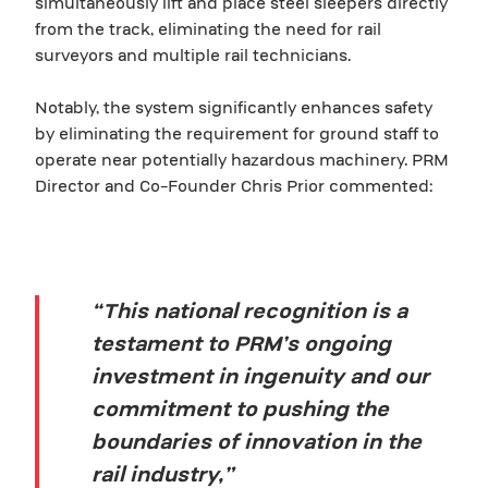
simultaneously lift and place steel sleepers directly
from the track, eliminating the need for rail
surveyors and multiple rail technicians.
Notably, the system significantly enhances safety
by eliminating the requirement for ground staff to
operate near potentially hazardous machinery. PRM
Director and Co-Founder Chris Prior commented:
“This national recognition is a
testament to PRM’s ongoing
investment in ingenuity and our
commitment to pushing the
boundaries of innovation in the
rail industry,”