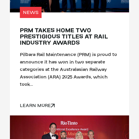
NEWS
PRM TAKES HOME TWO
PRESTIGIOUS TITLES AT RAIL
INDUSTRY AWARDS
Pilbara Rail Maintenance (PRM) is proud to
announce it has won in two separate
categories at the Australasian Railway
Association (ARA) 2025 Awards, which
took...
LEARN MORE