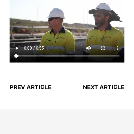
PREV ARTICLE
NEXT ARTICLE