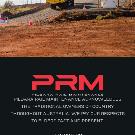
PILBARA RAIL MAINTENANCE ACKNOWLEDGES
THE TRADITIONAL OWNERS OF COUNTRY
THROUGHOUT AUSTRALIA. WE PAY OUR RESPECTS
TO ELDERS PAST AND PRESENT.