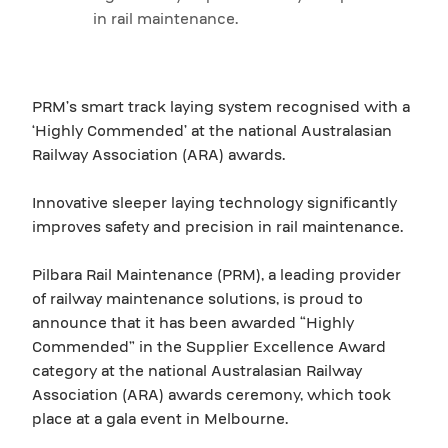
in rail maintenance.
PRM’s smart track laying system recognised with a
‘Highly Commended’ at the national Australasian
Railway Association (ARA) awards.
Innovative sleeper laying technology significantly
improves safety and precision in rail maintenance.
Pilbara Rail Maintenance (PRM), a leading provider
of railway maintenance solutions, is proud to
announce that it has been awarded “Highly
Commended” in the Supplier Excellence Award
category at the national Australasian Railway
Association (ARA) awards ceremony, which took
place at a gala event in Melbourne.