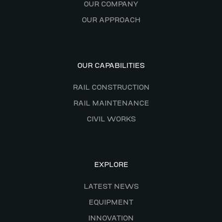
OUR COMPANY
OUR APPROACH
OUR CAPABILITIES
RAIL CONSTRUCTION
RAIL MAINTENANCE
CIVIL WORKS
EXPLORE
LATEST NEWS
EQUIPMENT
INNOVATION