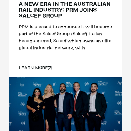
A NEW ERA IN THE AUSTRALIAN
RAIL INDUSTRY: PRM JOINS
SALCEF GROUP
PRM is pleased to announce it will become
part of the Salcef Group (Salcef). Italian
headquartered, Salcef which owns an elite
global industrial network, with...
LEARN MORE