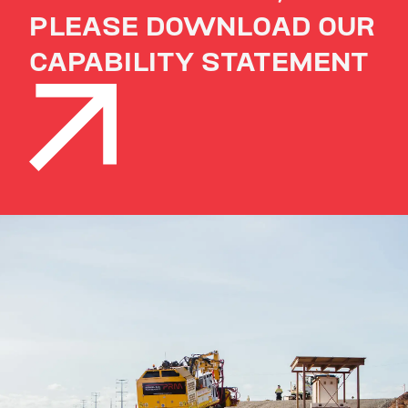
PLEASE DOWNLOAD OUR
CAPABILITY STATEMENT